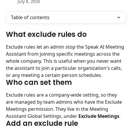
July 8, 2026
Table of contents
What exclude rules do
Exclude rules let an admin stop the Speak AI Meeting 
Assistant from joining specific meetings across the 
whole company. This is useful when you never want 
the assistant to join a particular organization's calls, 
or any meeting a certain person schedules.
Who can set them
Exclude rules are a company-wide setting, so they 
are managed by team admins who have the Exclude 
Meetings permission. They live in the Meeting 
Assistant Global Settings, under 
Exclude Meetings
.
Add an exclude rule