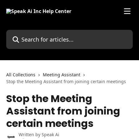
Skip to main content
Search for articles...
All Collections
Meeting Assistant
Stop the Meeting Assistant from joining certain meetings
Stop the Meeting
Assistant from joining
certain meetings
Written by
Speak Ai