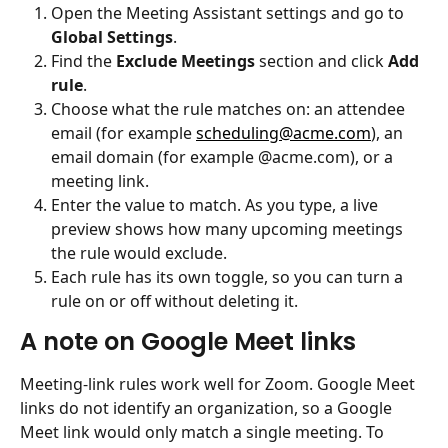
Open the Meeting Assistant settings and go to 
Global Settings
.
Find the 
Exclude Meetings
 section and click 
Add 
rule
.
Choose what the rule matches on: an attendee 
email (for example 
scheduling@acme.com
), an 
email domain (for example @acme.com), or a 
meeting link.
Enter the value to match. As you type, a live 
preview shows how many upcoming meetings 
the rule would exclude.
Each rule has its own toggle, so you can turn a 
rule on or off without deleting it.
A note on Google Meet links
Meeting-link rules work well for Zoom. Google Meet 
links do not identify an organization, so a Google 
Meet link would only match a single meeting. To 