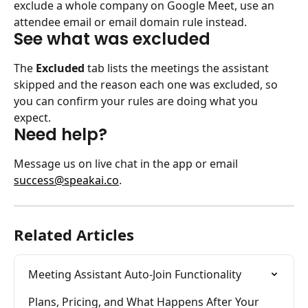
exclude a whole company on Google Meet, use an 
attendee email or email domain rule instead.
See what was excluded
The 
Excluded
 tab lists the meetings the assistant 
skipped and the reason each one was excluded, so 
you can confirm your rules are doing what you 
expect.
Need help?
Message us on live chat in the app or email 
success@speakai.co
.
Related Articles
Meeting Assistant Auto-Join Functionality
Plans, Pricing, and What Happens After Your 