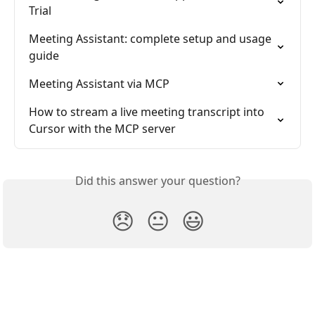
Trial
Meeting Assistant: complete setup and usage 
guide
Meeting Assistant via MCP
How to stream a live meeting transcript into 
Cursor with the MCP server
Did this answer your question?
😞
😐
😃