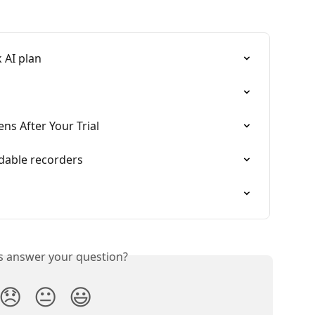
 AI plan
ns After Your Trial
dable recorders
is answer your question?
😞
😐
😃