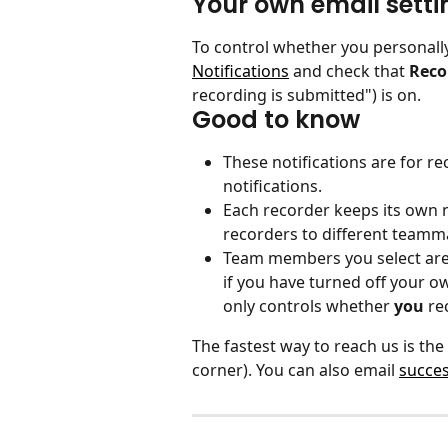
Your own email setti
To control whether you personally
Notifications
 and check that 
Reco
recording is submitted") is on.
Good to know
These notifications are for re
notifications.
Each recorder keeps its own no
recorders to different teamm
Team members you select are 
if you have turned off your o
only controls whether 
you
 re
The fastest way to reach us is the
corner). You can also email 
succe