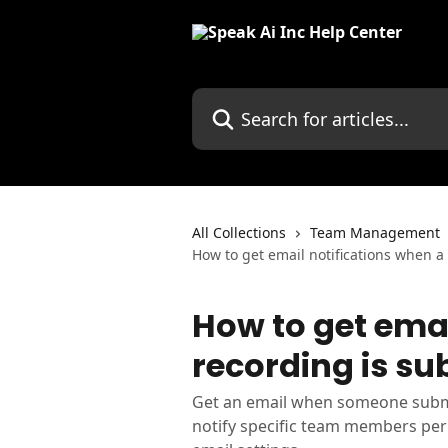
Skip to main content
Search for articles...
All Collections
Team Management
How to get email notifications when a
How to get emai
recording is su
Get an email when someone submit
notify specific team members per 