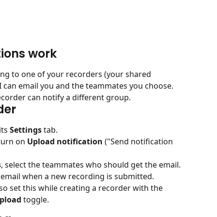
tions work
g to one of your recorders (your shared 
AI can email you and the teammates you choose. 
ecorder can notify a different group.
der
ts 
Settings
 tab.
turn on 
Upload notification
 ("Send notification 
s
, select the teammates who should get the email. 
email when a new recording is submitted.
so set this while creating a recorder with the 
upload
 toggle.