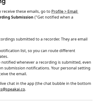
ng
 receive these emails, go to 
Profile > Email 
rding Submission
 ("Get notified when a 
cordings submitted to a recorder. They are email 
tification list, so you can route different 
ates.
notified whenever a recording is submitted, even 
wn submission notifications. Your personal setting 
ceive the email.
 live chat in the app (the chat bubble in the bottom 
ss@speakai.co
.