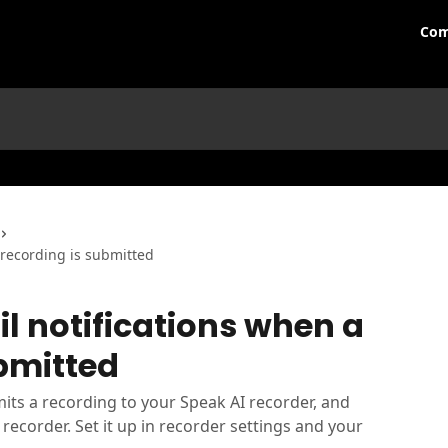
Com
 recording is submitted
l notifications when a
bmitted
s a recording to your Speak AI recorder, and
recorder. Set it up in recorder settings and your