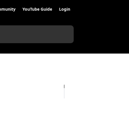
munity
YouTube Guide
Login