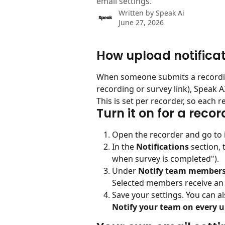
email settings.
Written by
Speak Ai
June 27, 2026
How upload notifica
When someone submits a recordin
recording or survey link), Speak 
This is set per recorder, so each r
Turn it on for a recor
Open the recorder and go to i
In the 
Notifications
 section, 
when survey is completed").
Under 
Notify team member
Selected members receive an 
Save your settings. You can al
Notify your team on every 