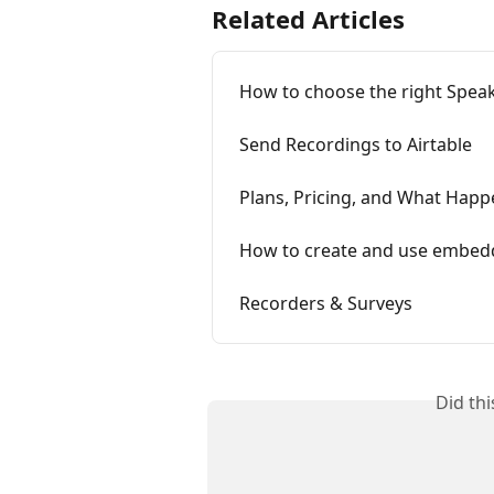
Related Articles
How to choose the right Speak
Send Recordings to Airtable
Plans, Pricing, and What Happe
How to create and use embed
Recorders & Surveys
Did th