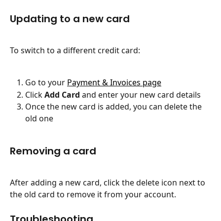
Updating to a new card
To switch to a different credit card:
Go to your 
Payment & Invoices page
Click 
Add Card
 and enter your new card details
Once the new card is added, you can delete the 
old one
Removing a card
After adding a new card, click the delete icon next to 
the old card to remove it from your account.
Troubleshooting