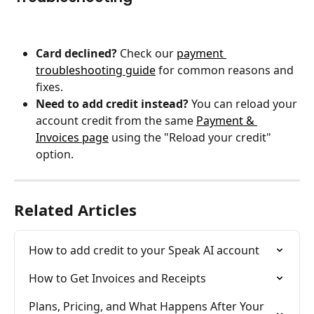
Card declined?
 Check our 
payment 
troubleshooting guide
 for common reasons and 
fixes.
Need to add credit instead?
 You can reload your 
account credit from the same 
Payment & 
Invoices page
 using the "Reload your credit" 
option.
Related Articles
How to add credit to your Speak AI account
How to Get Invoices and Receipts
Plans, Pricing, and What Happens After Your 