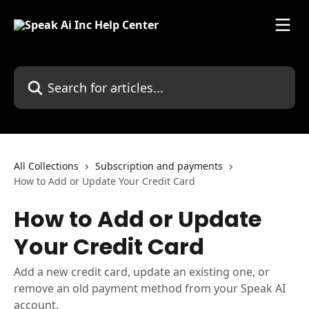
Skip to main content
Search for articles...
All Collections
Subscription and payments
How to Add or Update Your Credit Card
How to Add or Update
Your Credit Card
Add a new credit card, update an existing one, or
remove an old payment method from your Speak AI
account.