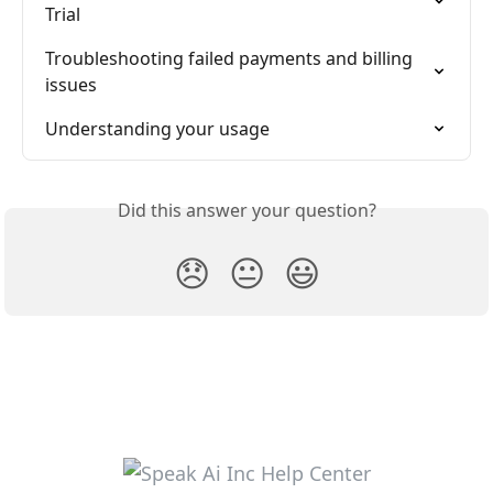
Trial
Troubleshooting failed payments and billing 
issues
Understanding your usage
Did this answer your question?
😞
😐
😃