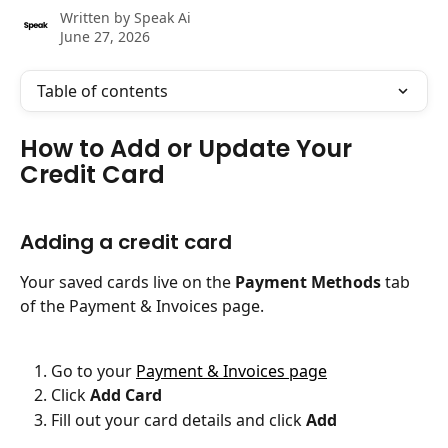
Written by
Speak Ai
June 27, 2026
Table of contents
How to Add or Update Your 
Credit Card
Adding a credit card
Your saved cards live on the 
Payment Methods
 tab 
of the Payment & Invoices page.
Go to your 
Payment & Invoices page
Click 
Add Card
Fill out your card details and click 
Add