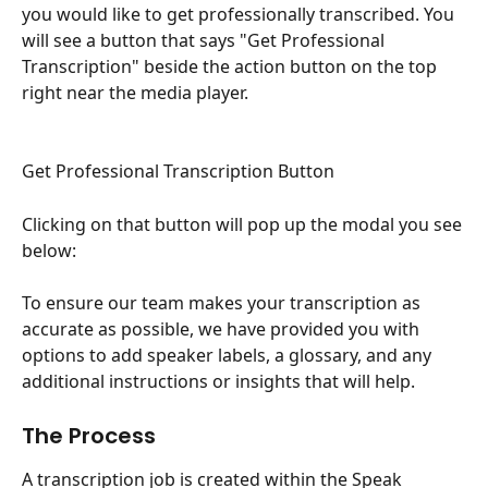
you would like to get professionally transcribed. You 
will see a button that says "Get Professional 
Transcription" beside the action button on the top 
right near the media player.
Get Professional Transcription Button
Clicking on that button will pop up the modal you see 
below:
To ensure our team makes your transcription as 
accurate as possible, we have provided you with 
options to add speaker labels, a glossary, and any 
additional instructions or insights that will help.
The Process
A transcription job is created within the Speak 