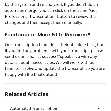
by the system and re-analyzed. If you didn't do an 
automatic merge, you can click on the same "Get 
Professional Transcription" button to review the 
changes and then accept them manually.
Feedback or More Edits Required?
Our transcription team does their absolute best, but 
if you find any problems with your transcript, please 
send us an email at 
success@speakai.co
 with any 
details about inaccuracies. We will work with our 
team to resolve and update the transcript, so you are 
happy with the final output!
Related Articles
Automated Transcription