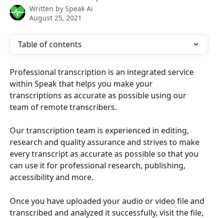
Written by
Speak Ai
August 25, 2021
Table of contents
Professional transcription is an integrated service 
within Speak that helps you make your 
transcriptions as accurate as possible using our 
team of remote transcribers. 
Our transcription team is experienced in editing, 
research and quality assurance and strives to make 
every transcript as accurate as possible so that you 
can use it for professional research, publishing, 
accessibility and more. 
Once you have uploaded your audio or video file and 
transcribed and analyzed it successfully, visit the file, 