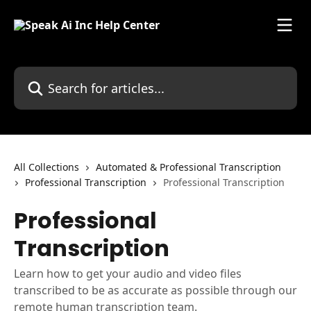
Skip to main content
Search for articles...
All Collections
Automated & Professional Transcription
Professional Transcription
Professional Transcription
Professional
Transcription
Learn how to get your audio and video files
transcribed to be as accurate as possible through our
remote human transcription team.