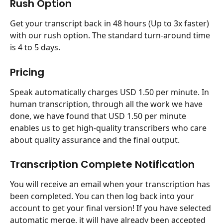
Rush Option
Get your transcript back in 48 hours (Up to 3x faster) 
with our rush option. The standard turn-around time 
is 4 to 5 days.
Pricing
Speak automatically charges USD 1.50 per minute. In 
human transcription, through all the work we have 
done, we have found that USD 1.50 per minute 
enables us to get high-quality transcribers who care 
about quality assurance and the final output.
Transcription Complete Notification
You will receive an email when your transcription has 
been completed. You can then log back into your 
account to get your final version! If you have selected 
automatic merge, it will have already been accepted 