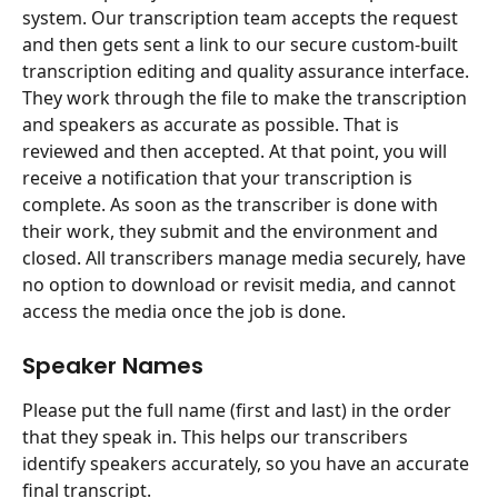
system. Our transcription team accepts the request 
and then gets sent a link to our secure custom-built 
transcription editing and quality assurance interface. 
They work through the file to make the transcription 
and speakers as accurate as possible. That is 
reviewed and then accepted. At that point, you will 
receive a notification that your transcription is 
complete. As soon as the transcriber is done with 
their work, they submit and the environment and 
closed. All transcribers manage media securely, have 
no option to download or revisit media, and cannot 
access the media once the job is done.
Speaker Names
Please put the full name (first and last) in the order 
that they speak in. This helps our transcribers 
identify speakers accurately, so you have an accurate 
final transcript.