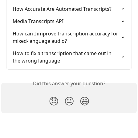
How Accurate Are Automated Transcripts?
Media Transcripts API
How can I improve transcription accuracy for 
mixed-language audio?
How to fix a transcription that came out in 
the wrong language
Did this answer your question?
😞
😐
😃