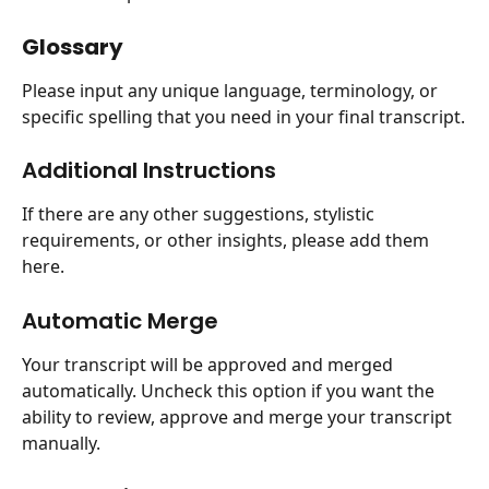
Glossary
Please input any unique language, terminology, or 
specific spelling that you need in your final transcript.
Additional Instructions
If there are any other suggestions, stylistic 
requirements, or other insights, please add them 
here.
Automatic Merge
Your transcript will be approved and merged 
automatically. Uncheck this option if you want the 
ability to review, approve and merge your transcript 
manually.