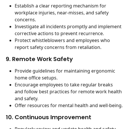
Establish a clear reporting mechanism for 
workplace injuries, near-misses, and safety 
concerns.
Investigate all incidents promptly and implement 
corrective actions to prevent recurrence.
Protect whistleblowers and employees who 
report safety concerns from retaliation.
9. Remote Work Safety
Provide guidelines for maintaining ergonomic 
home office setups.
Encourage employees to take regular breaks 
and follow best practices for remote work health 
and safety.
Offer resources for mental health and well-being.
10. Continuous Improvement