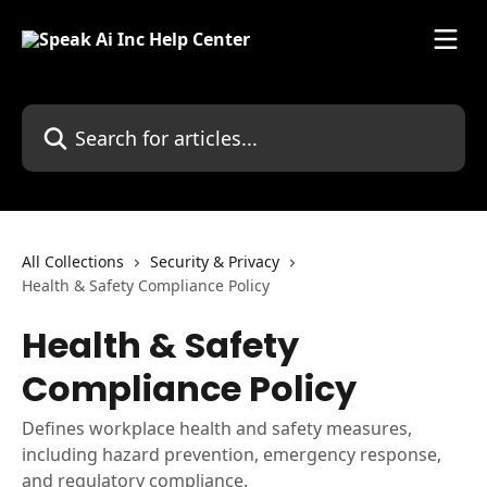
Skip to main content
Search for articles...
All Collections
Security & Privacy
Health & Safety Compliance Policy
Health & Safety
Compliance Policy
Defines workplace health and safety measures,
including hazard prevention, emergency response,
and regulatory compliance.