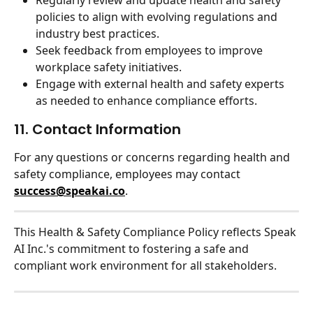
Regularly review and update health and safety 
policies to align with evolving regulations and 
industry best practices.
Seek feedback from employees to improve 
workplace safety initiatives.
Engage with external health and safety experts 
as needed to enhance compliance efforts.
11. Contact Information
For any questions or concerns regarding health and 
safety compliance, employees may contact 
success@speakai.co
.
This Health & Safety Compliance Policy reflects Speak 
AI Inc.'s commitment to fostering a safe and 
compliant work environment for all stakeholders.