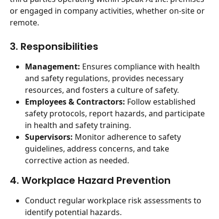
or engaged in company activities, whether on-site or 
remote.
3. Responsibilities
Management:
 Ensures compliance with health 
and safety regulations, provides necessary 
resources, and fosters a culture of safety.
Employees & Contractors:
 Follow established 
safety protocols, report hazards, and participate 
in health and safety training.
Supervisors:
 Monitor adherence to safety 
guidelines, address concerns, and take 
corrective action as needed.
4. Workplace Hazard Prevention
Conduct regular workplace risk assessments to 
identify potential hazards.