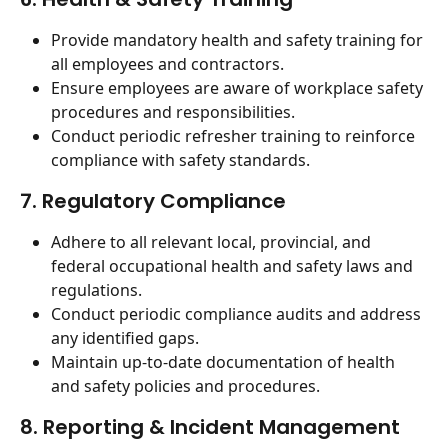
Provide mandatory health and safety training for 
all employees and contractors.
Ensure employees are aware of workplace safety 
procedures and responsibilities.
Conduct periodic refresher training to reinforce 
compliance with safety standards.
7. Regulatory Compliance
Adhere to all relevant local, provincial, and 
federal occupational health and safety laws and 
regulations.
Conduct periodic compliance audits and address 
any identified gaps.
Maintain up-to-date documentation of health 
and safety policies and procedures.
8. Reporting & Incident Management