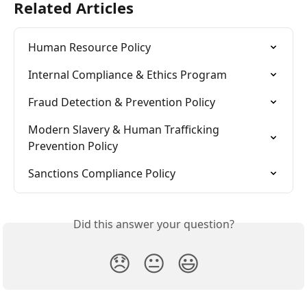
Related Articles
Human Resource Policy
Internal Compliance & Ethics Program
Fraud Detection & Prevention Policy
Modern Slavery & Human Trafficking 
Prevention Policy
Sanctions Compliance Policy
Did this answer your question?
😞
😐
😃