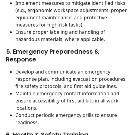
Implement measures to mitigate identified risks 
(e.g., ergonomic workspace adjustments, proper 
equipment maintenance, and protective 
measures for high-risk tasks).
Ensure proper labeling and handling of 
hazardous materials, where applicable.
5. Emergency Preparedness & 
Response
Develop and communicate an emergency 
response plan, including evacuation procedures, 
fire safety protocols, and first aid guidelines.
Maintain emergency contact information and 
ensure accessibility of first aid kits in all work 
locations.
Conduct periodic emergency drills to ensure 
readiness.
6. Health & Safety Training