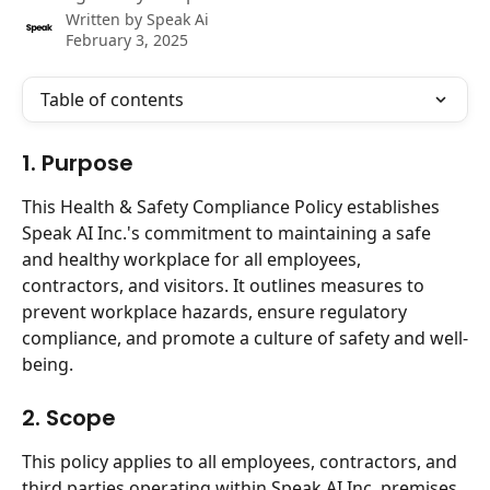
Written by
Speak Ai
February 3, 2025
Table of contents
1. Purpose
This Health & Safety Compliance Policy establishes 
Speak AI Inc.'s commitment to maintaining a safe 
and healthy workplace for all employees, 
contractors, and visitors. It outlines measures to 
prevent workplace hazards, ensure regulatory 
compliance, and promote a culture of safety and well-
being.
2. Scope
This policy applies to all employees, contractors, and 
third parties operating within Speak AI Inc. premises 