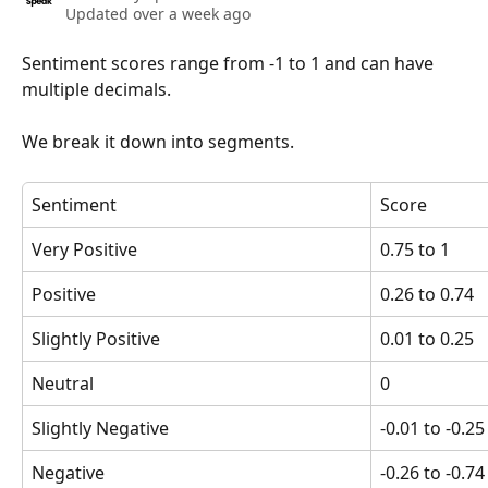
Updated over a week ago
Sentiment scores range from -1 to 1 and can have 
multiple decimals.
We break it down into segments.
Sentiment
Score
Very Positive
0.75 to 1
Positive
0.26 to 0.74
Slightly Positive
0.01 to 0.25
Neutral
0
Slightly Negative
-0.01 to -0.25
Negative
-0.26 to -0.74