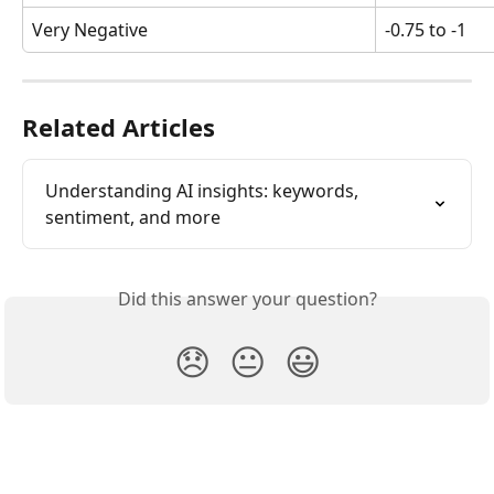
Very Negative
-0.75 to -1
Related Articles
Understanding AI insights: keywords, 
sentiment, and more
Did this answer your question?
😞
😐
😃