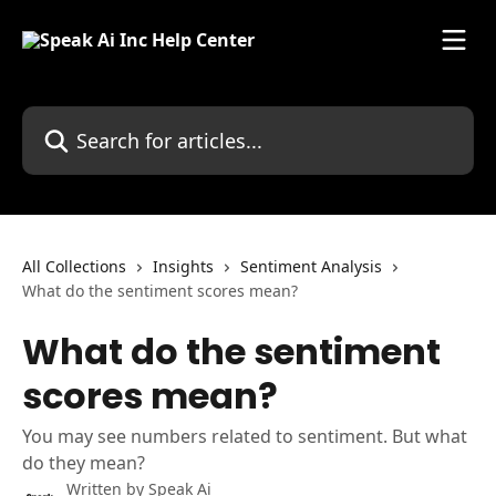
Skip to main content
Search for articles...
All Collections
Insights
Sentiment Analysis
What do the sentiment scores mean?
What do the sentiment
scores mean?
You may see numbers related to sentiment. But what
do they mean?
Written by
Speak Ai