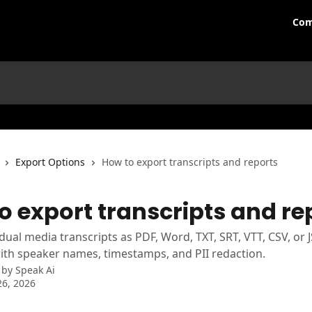
Com
Export Options
How to export transcripts and reports
o export transcripts and re
idual media transcripts as PDF, Word, TXT, SRT, VTT, CSV, or 
th speaker names, timestamps, and PII redaction.
 by
Speak Ai
6, 2026