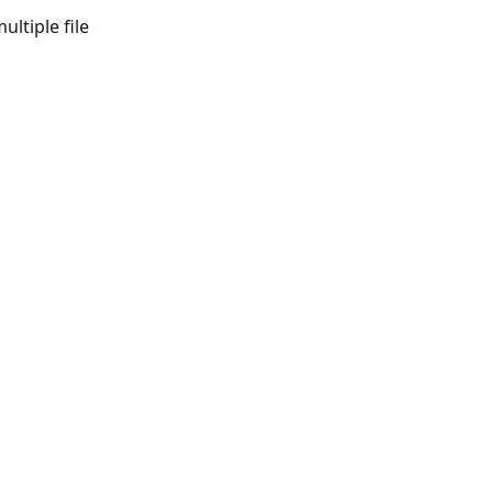
ltiple file 