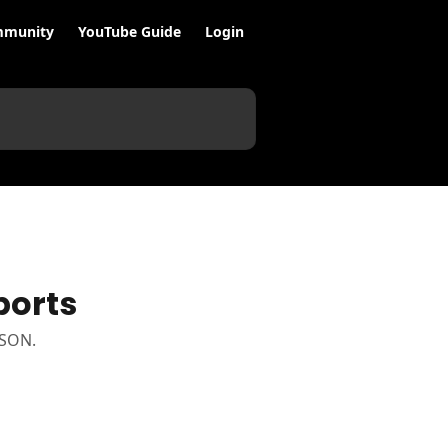
munity
YouTube Guide
Login
ports
JSON.