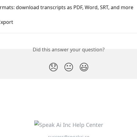
ormats: download transcripts as PDF, Word, SRT, and more
Export
Did this answer your question?
😞
😐
😃
success@speakai.co