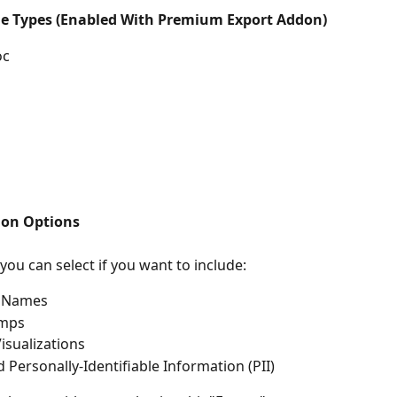
e Types (Enabled With Premium Export Addon)
oc
ion Options
 you can select if you want to include:
 Names
amps
Visualizations
 Personally-Identifiable Information (PII)