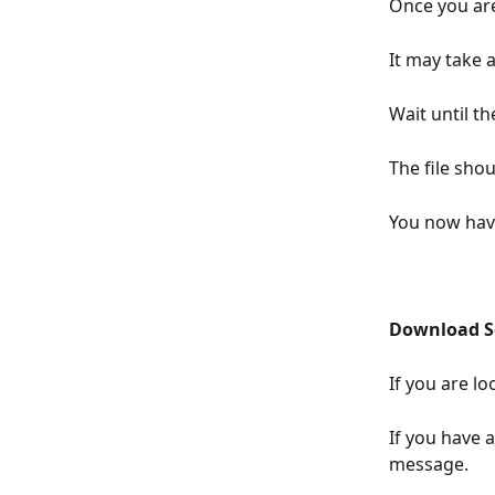
Once you are
It may take 
Wait until th
The file sho
You now have
Download So
If you are lo
If you have 
message.