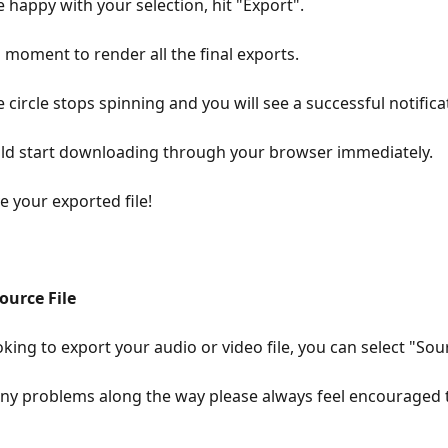
 happy with your selection, hit "Export".
a moment to render all the final exports.
e circle stops spinning and you will see a successful notifica
uld start downloading through your browser immediately.
 your exported file!
urce File
oking to export your audio or video file, you can select "Sour
any problems along the way please always feel encouraged t