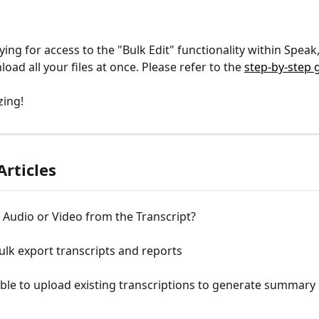
ying for access to the "Bulk Edit" functionality within Speak
oad all your files at once. Please refer to the 
step-by-step 
zing!
Articles
t Audio or Video from the Transcript?
lk export transcripts and reports
sible to upload existing transcriptions to generate summary 