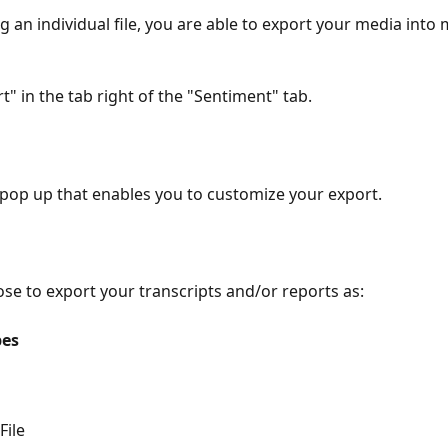
an individual file, you are able to export your media into mu
t" in the tab right of the "Sentiment" tab.
 pop up that enables you to customize your export.
se to export your transcripts and/or reports as:
pes
File