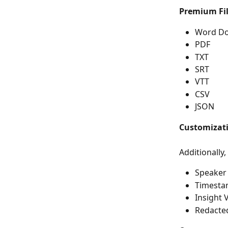
Premium Fil
Word D
PDF
TXT
SRT
VTT
CSV
JSON
Customizat
Additionally,
Speaker
Timest
Insight 
Redacted