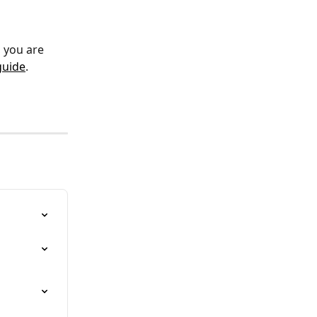
, you are 
guide
. 