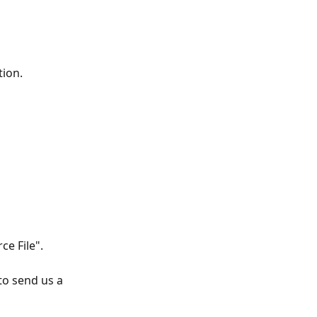
tion. 
ce File". 
o send us a 