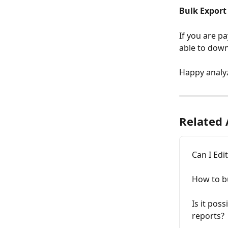
Bulk Export
If you are pa
able to downl
Happy analy
Related 
Can I Edi
How to bu
Is it pos
reports?