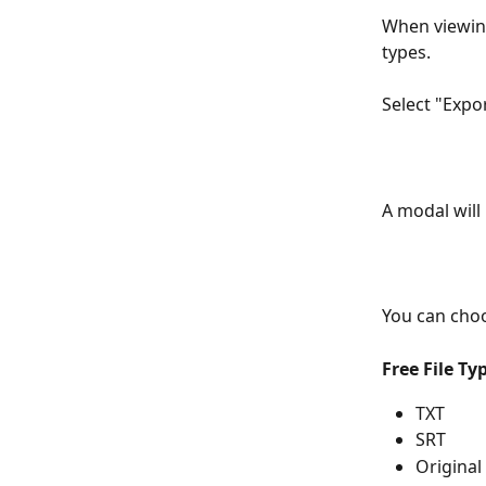
When viewing 
types.
Select "Expor
A modal will
You can choo
Free File Ty
TXT
SRT
Original 