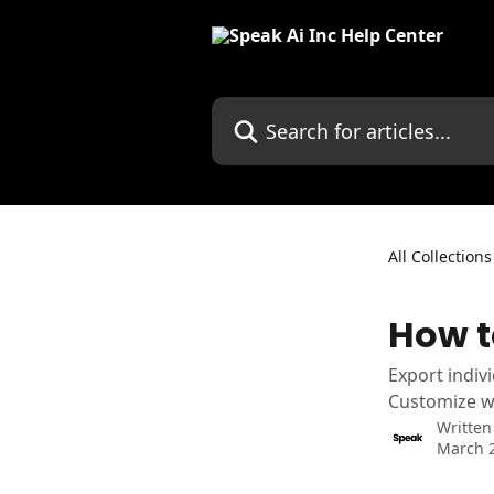
Skip to main content
Search for articles...
All Collections
How t
Export indiv
Customize wi
Written
March 2