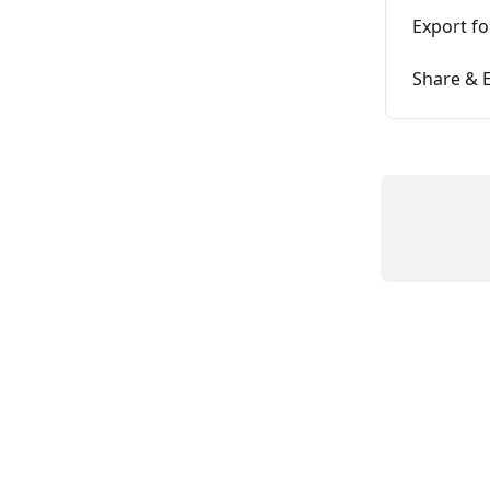
Export f
Share & 