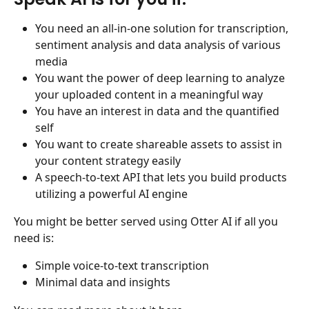
You need an all-in-one solution for transcription, 
sentiment analysis and data analysis of various 
media
You want the power of deep learning to analyze 
your uploaded content in a meaningful way
You have an interest in data and the quantified 
self
You want to create shareable assets to assist in 
your content strategy easily
A speech-to-text API that lets you build products 
utilizing a powerful AI engine
You might be better served using Otter AI if all you 
need is:
Simple voice-to-text transcription
Minimal data and insights