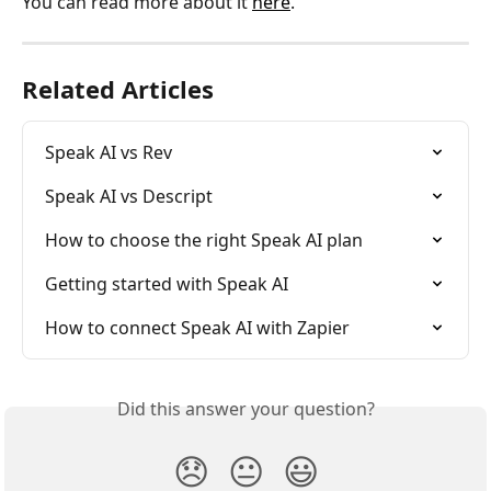
You can read more about it 
here
.
Related Articles
Speak AI vs Rev
Speak AI vs Descript
How to choose the right Speak AI plan
Getting started with Speak AI
How to connect Speak AI with Zapier
Did this answer your question?
😞
😐
😃