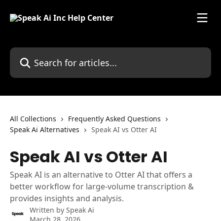
Skip to main content
Search for articles...
All Collections
Frequently Asked Questions
Speak Ai Alternatives
Speak AI vs Otter AI
Speak AI vs Otter AI
Speak AI is an alternative to Otter AI that offers a
better workflow for large-volume transcription &
provides insights and analysis.
Written by
Speak Ai
March 28, 2026