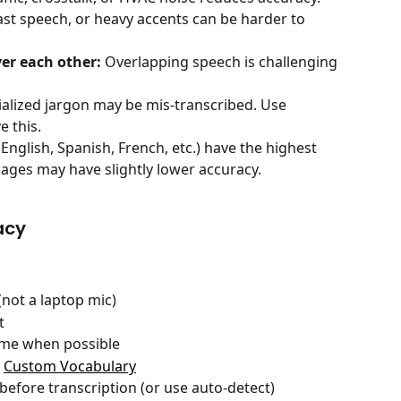
st speech, or heavy accents can be harder to 
ver each other:
 Overlapping speech is challenging 
ialized jargon may be mis-transcribed. Use 
e this.
English, Spanish, French, etc.) have the highest 
ges may have slightly lower accuracy.
acy
not a laptop mic)
t
time when possible
 
Custom Vocabulary
efore transcription (or use auto-detect)