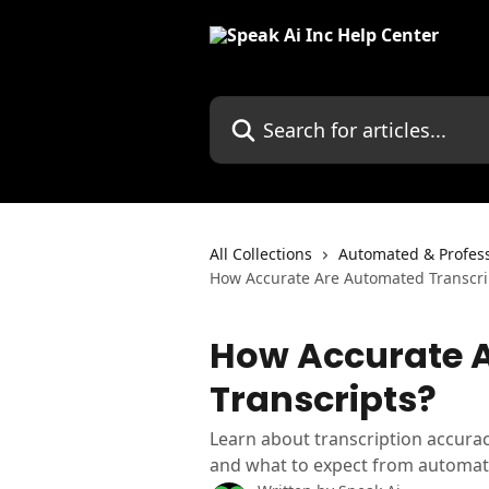
Skip to main content
Search for articles...
All Collections
Automated & Profess
How Accurate Are Automated Transcri
How Accurate 
Transcripts?
Learn about transcription accuracy
and what to expect from automate