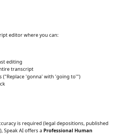
cript editor where you can:
ast editing
tire transcript
 ("Replace 'gonna' with 'going to'")
ick
curacy is required (legal depositions, published 
, Speak AI offers a 
Professional Human 