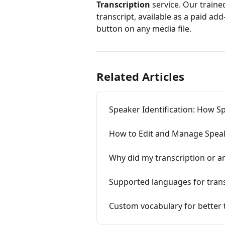
Transcription
 service. Our train
transcript, available as a paid ad
button on any media file.
Related Articles
Speaker Identification: How S
How to Edit and Manage Spea
Why did my transcription or ana
Supported languages for trans
Custom vocabulary for better 