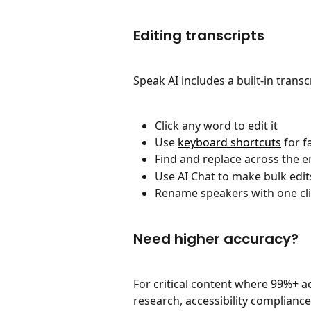
Editing transcripts
Speak AI includes a built-in trans
Click any word to edit it
Use 
keyboard shortcuts
 for f
Find and replace across the en
Use AI Chat to make bulk edits
Rename speakers with one cl
Need higher accuracy?
For critical content where 99%+ ac
research, accessibility compliance)