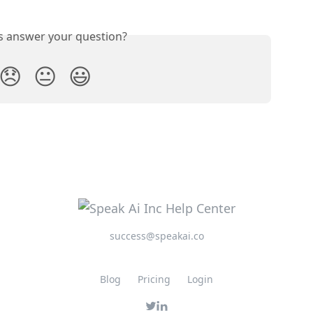
is answer your question?
😞
😐
😃
success@speakai.co
Blog
Pricing
Login