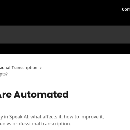
Com
ional Transcription
pts?
Are Automated
 in Speak AI: what affects it, how to improve it,
d vs professional transcription.