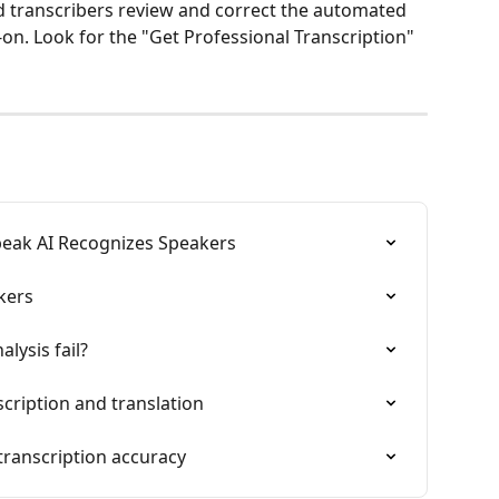
ed transcribers review and correct the automated 
d-on. Look for the "Get Professional Transcription" 
peak AI Recognizes Speakers
kers
lysis fail?
cription and translation
transcription accuracy