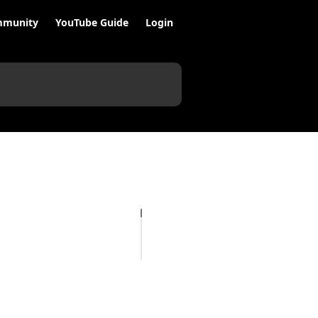
munity
YouTube Guide
Login