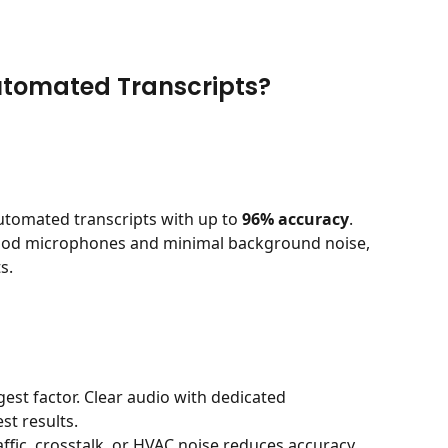
utomated Transcripts?
utomated transcripts with up to 
96% accuracy
. 
good microphones and minimal background noise, 
s.
ggest factor. Clear audio with dedicated 
t results.
affic, crosstalk, or HVAC noise reduces accuracy.