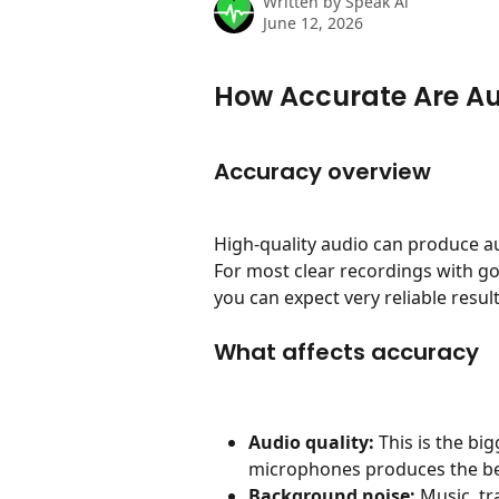
Written by
Speak Ai
June 12, 2026
How Accurate Are A
Accuracy overview
High-quality audio can produce a
For most clear recordings with 
you can expect very reliable result
What affects accuracy
Audio quality:
 This is the bi
microphones produces the bes
Background noise:
 Music, tr