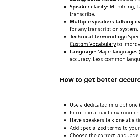
Speaker clarity:
 Mumbling, fa
transcribe.
Multiple speakers talking o
for any transcription system.
Technical terminology:
 Spec
Custom Vocabulary
 to improv
Language:
 Major languages (
accuracy. Less common langua
How to get better accur
Use a dedicated microphone (
Record in a quiet environmen
Have speakers talk one at a 
Add specialized terms to your
Choose the correct language b