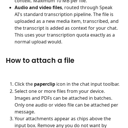
context. Maximum 10 MB per file.
Audio and video files
, routed through Speak 
AI's standard transcription pipeline. The file is 
uploaded as a new media item, transcribed, and 
the transcript is added as context for your chat. 
This uses your transcription quota exactly as a 
normal upload would.
How to attach a file
Click the 
paperclip
 icon in the chat input toolbar.
Select one or more files from your device. 
Images and PDFs can be attached in batches. 
Only one audio or video file can be attached per 
message.
Your attachments appear as chips above the 
input box. Remove any you do not want by 