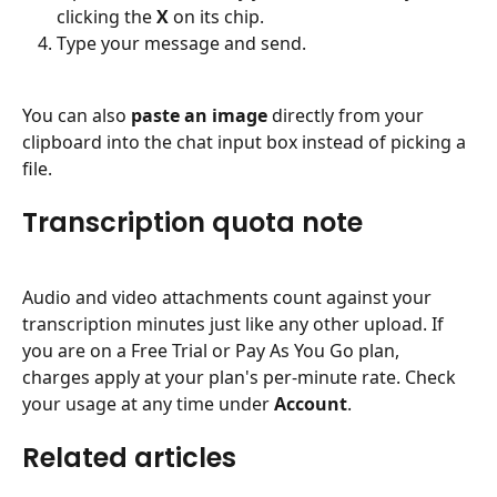
clicking the 
X
 on its chip.
Type your message and send.
You can also 
paste an image
 directly from your 
clipboard into the chat input box instead of picking a 
file.
Transcription quota note
Audio and video attachments count against your 
transcription minutes just like any other upload. If 
you are on a Free Trial or Pay As You Go plan, 
charges apply at your plan's per-minute rate. Check 
your usage at any time under 
Account
.
Related articles