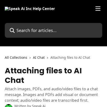
Skip to main content
Search for articles...
All Collections
AI Chat
Attaching files to AI Chat
Attaching files to AI
Chat
Attach images, PDFs, and audio/video files to a chat
message. Images and PDFs add visual or document
context; audio/video files are transcribed first.
Written by
Speak Ai