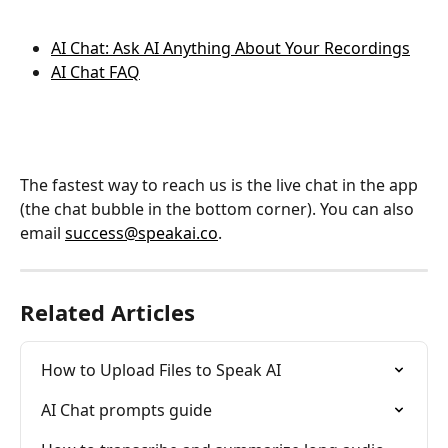
AI Chat: Ask AI Anything About Your Recordings
AI Chat FAQ
The fastest way to reach us is the live chat in the app 
(the chat bubble in the bottom corner). You can also 
email 
success@speakai.co
.
Related Articles
How to Upload Files to Speak AI
AI Chat prompts guide