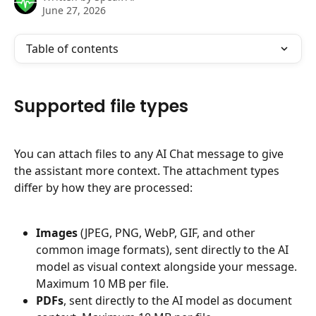
June 27, 2026
Table of contents
Supported file types
You can attach files to any AI Chat message to give 
the assistant more context. The attachment types 
differ by how they are processed:
Images
 (JPEG, PNG, WebP, GIF, and other 
common image formats), sent directly to the AI 
model as visual context alongside your message. 
Maximum 10 MB per file.
PDFs
, sent directly to the AI model as document 