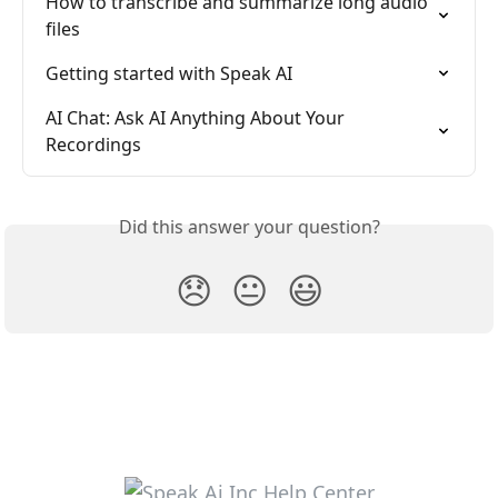
How to transcribe and summarize long audio 
files
Getting started with Speak AI
AI Chat: Ask AI Anything About Your 
Recordings
Did this answer your question?
😞
😐
😃