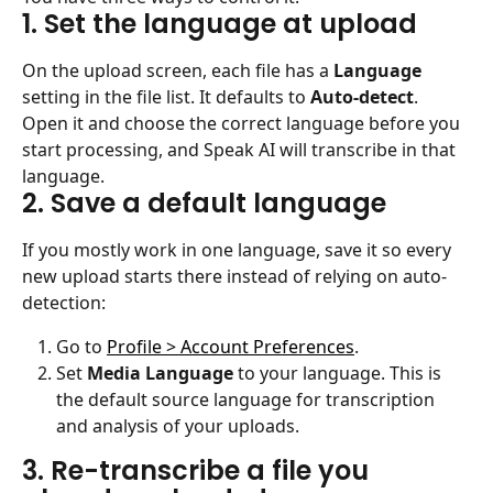
1. Set the language at upload
On the upload screen, each file has a 
Language
setting in the file list. It defaults to 
Auto-detect
. 
Open it and choose the correct language before you 
start processing, and Speak AI will transcribe in that 
language.
2. Save a default language
If you mostly work in one language, save it so every 
new upload starts there instead of relying on auto-
detection:
Go to 
Profile > Account Preferences
.
Set 
Media Language
 to your language. This is 
the default source language for transcription 
and analysis of your uploads.
3. Re-transcribe a file you 