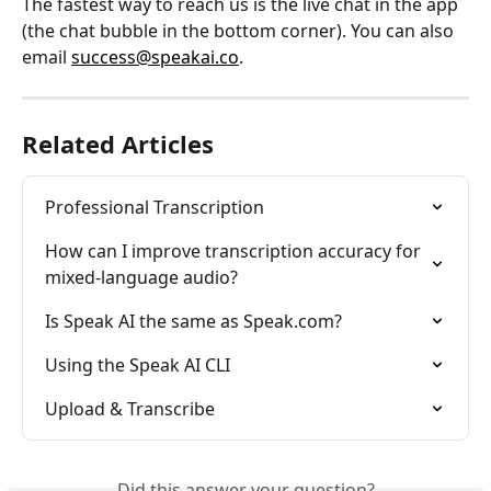
The fastest way to reach us is the live chat in the app 
(the chat bubble in the bottom corner). You can also 
email 
success@speakai.co
.
Related Articles
Professional Transcription
How can I improve transcription accuracy for 
mixed-language audio?
Is Speak AI the same as Speak.com?
Using the Speak AI CLI
Upload & Transcribe
Did this answer your question?