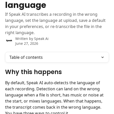
language
If Speak AI transcribes a recording in the wrong
language, set the language at upload, save a default
in your preferences, or re-transcribe the file in the
right language.
Written by
Speak Ai
June 27, 2026
Table of contents
Why this happens
By default, Speak AI auto-detects the language of 
each recording. Detection can land on the wrong 
language when a file is short, has music or noise at 
the start, or mixes languages. When that happens, 
the transcript comes back in the wrong language. 
You have three ways to control it.