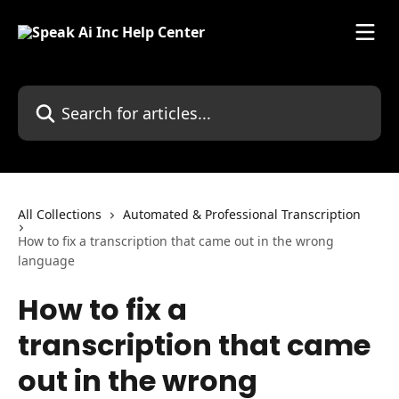
Skip to main content
Search for articles...
All Collections
Automated & Professional Transcription
How to fix a transcription that came out in the wrong
language
How to fix a
transcription that came
out in the wrong