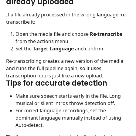
already uploaded
If a file already processed in the wrong language, re-
transcribe it:
Open the media file and choose 
Re-transcribe
from the actions menu.
Set the 
Target Language
 and confirm.
Re-transcribing creates a new version of the media 
and runs the full pipeline again, so it uses 
transcription hours just like a new upload.
Tips for accurate detection
Make sure speech starts early in the file. Long 
musical or silent intros throw detection off.
For mixed-language recordings, set the 
dominant language manually instead of using 
Auto-detect.