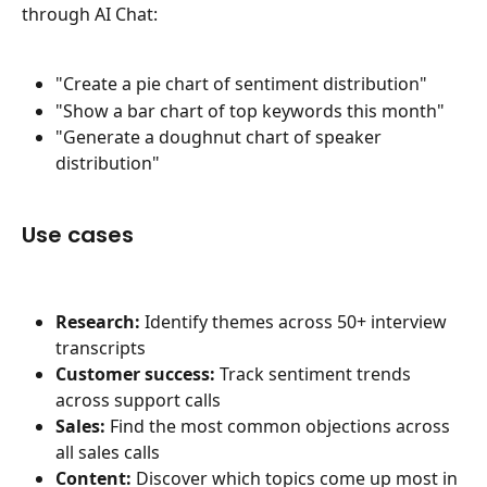
through AI Chat:
"Create a pie chart of sentiment distribution"
"Show a bar chart of top keywords this month"
"Generate a doughnut chart of speaker 
distribution"
Use cases
Research:
 Identify themes across 50+ interview 
transcripts
Customer success:
 Track sentiment trends 
across support calls
Sales:
 Find the most common objections across 
all sales calls
Content:
 Discover which topics come up most in 