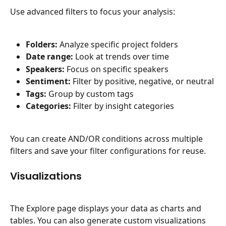
Use advanced filters to focus your analysis:
Folders:
 Analyze specific project folders
Date range:
 Look at trends over time
Speakers:
 Focus on specific speakers
Sentiment:
 Filter by positive, negative, or neutral
Tags:
 Group by custom tags
Categories:
 Filter by insight categories
You can create AND/OR conditions across multiple 
filters and save your filter configurations for reuse.
Visualizations
The Explore page displays your data as charts and 
tables. You can also generate custom visualizations 