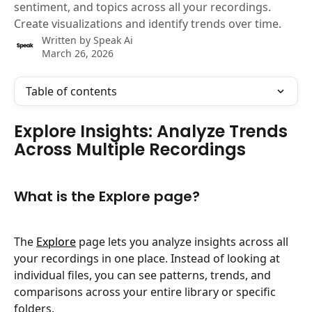
sentiment, and topics across all your recordings.
Create visualizations and identify trends over time.
Written by
Speak Ai
March 26, 2026
Table of contents
Explore Insights: Analyze Trends 
Across Multiple Recordings
What is the Explore page?
The 
Explore
 page lets you analyze insights across all 
your recordings in one place. Instead of looking at 
individual files, you can see patterns, trends, and 
comparisons across your entire library or specific 
folders.