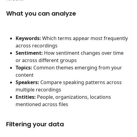
What you can analyze
Keywords:
 Which terms appear most frequently 
across recordings
Sentiment:
 How sentiment changes over time 
or across different groups
Topics:
 Common themes emerging from your 
content
Speakers:
 Compare speaking patterns across 
multiple recordings
Entities:
 People, organizations, locations 
mentioned across files
Filtering your data