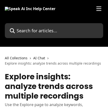
Skip to main content
Search for articles...
All Collections
AI Chat
Explore insights: analyze trends across multiple recordings
Explore insights:
analyze trends across
multiple recordings
Use the Explore page to analyze keywords,