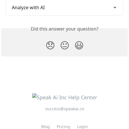
Analyze with AI
Did this answer your question?
😞
😐
😃
success@speakai.co
Blog
Pricing
Login