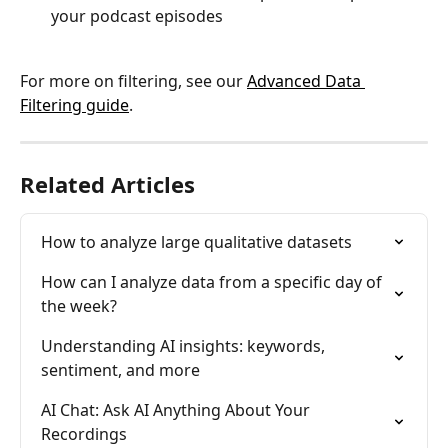
your podcast episodes
For more on filtering, see our 
Advanced Data 
Filtering guide
.
Related Articles
How to analyze large qualitative datasets
How can I analyze data from a specific day of 
the week?
Understanding AI insights: keywords, 
sentiment, and more
AI Chat: Ask AI Anything About Your 
Recordings