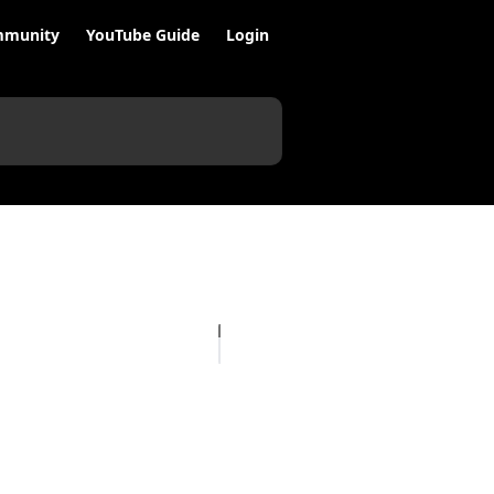
munity
YouTube Guide
Login