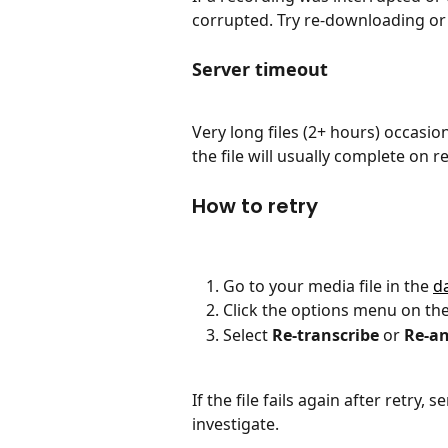
corrupted. Try re-downloading or r
Server timeout
Very long files (2+ hours) occasio
the file will usually complete on re
How to retry
Go to your media file in the 
d
Click the options menu on the 
Select 
Re-transcribe
 or 
Re-an
If the file fails again after retry
investigate.