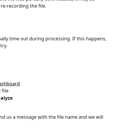
e-recording the file.
nally time out during processing. If this happens, 
try.
ashboard
file
alyze
, send us a message with the file name and we will 