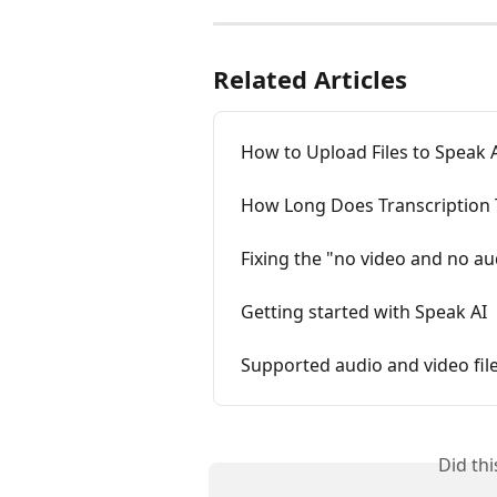
Related Articles
How to Upload Files to Speak 
How Long Does Transcription 
Fixing the "no video and no au
Getting started with Speak AI
Supported audio and video fil
Did th