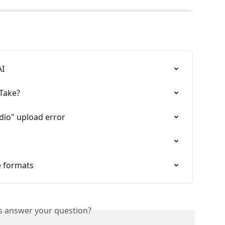
AI
Take?
dio" upload error
e formats
is answer your question?