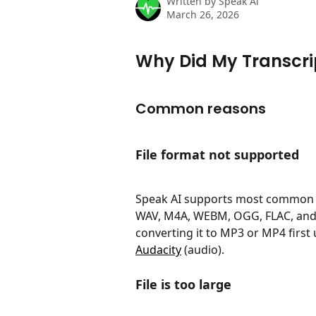
Written by
Speak Ai
March 26, 2026
Why Did My Transcrip
Common reasons
File format not supported
Speak AI supports most common a
WAV, M4A, WEBM, OGG, FLAC, and mo
converting it to MP3 or MP4 first u
Audacity
 (audio).
File is too large