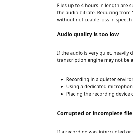
Files up to 4 hours in length are s
the audio bitrate. Reducing from 1
without noticeable loss in speech c
Audio quality is too low
If the audio is very quiet, heavily
transcription engine may not be a
Recording in a quieter envir
Using a dedicated microphone
Placing the recording device 
Corrupted or incomplete file
If a recording was interrupted or 