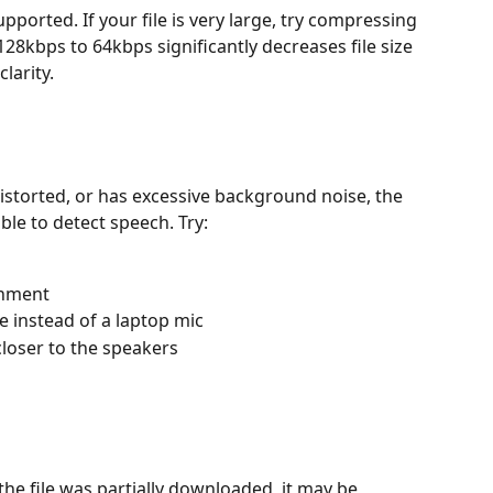
upported. If your file is very large, try compressing 
28kbps to 64kbps significantly decreases file size 
larity.
 distorted, or has excessive background noise, the 
ble to detect speech. Try:
onment
 instead of a laptop mic
closer to the speakers
the file was partially downloaded, it may be 