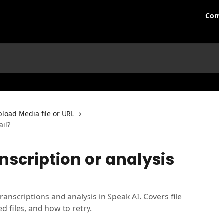
Com
load Media file or URL
ail?
scription or analysis
ranscriptions and analysis in Speak AI. Covers file
ed files, and how to retry.