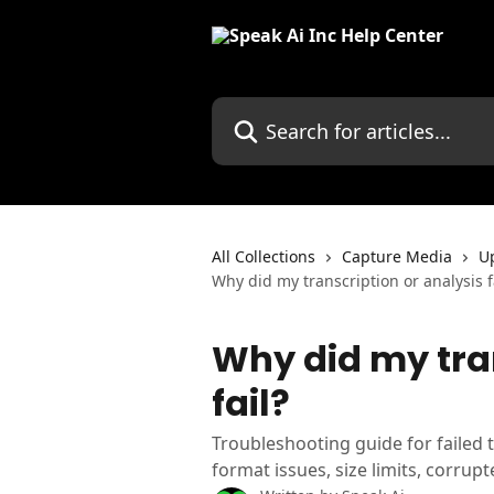
Skip to main content
Search for articles...
All Collections
Capture Media
Up
Why did my transcription or analysis f
Why did my tran
fail?
Troubleshooting guide for failed t
format issues, size limits, corrupt