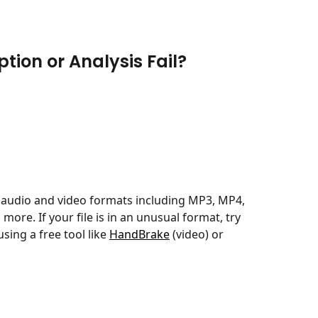
tion or Analysis Fail?
udio and video formats including MP3, MP4, 
re. If your file is in an unusual format, try 
sing a free tool like 
HandBrake
 (video) or 