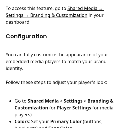
To access this feature, go to 
Shared Media → 
Settings → Branding & Customization
 in your 
dashboard.
Configuration
You can fully customize the appearance of your 
embedded media players to match your brand 
identity.
Follow these steps to adjust your player's look:
Go to 
Shared Media
 > 
Settings
 > 
Branding & 
Customization
 (or 
Player Settings
 for media 
players).
Colors
: Set your 
Primary Color
 (buttons, 