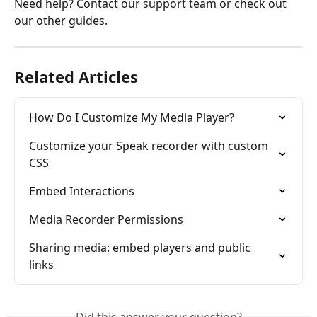
Need help? Contact our support team or check out 
our other guides.
Related Articles
How Do I Customize My Media Player?
Customize your Speak recorder with custom 
CSS
Embed Interactions
Media Recorder Permissions
Sharing media: embed players and public 
links