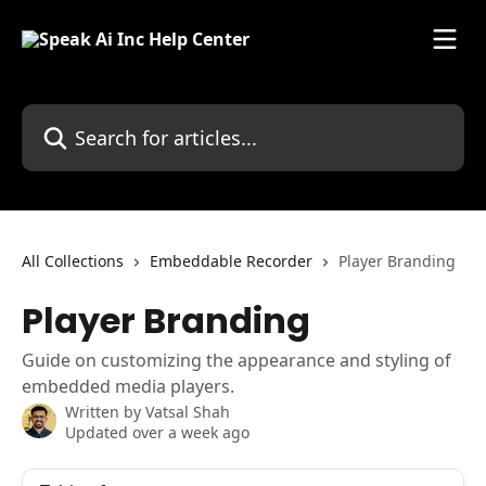
Skip to main content
Search for articles...
All Collections
Embeddable Recorder
Player Branding
Player Branding
Guide on customizing the appearance and styling of
embedded media players.
Written by
Vatsal Shah
Updated over a week ago