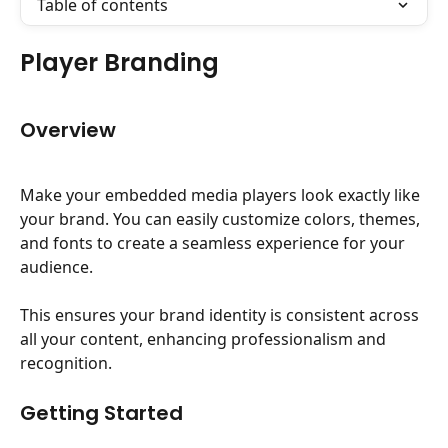
Table of contents
Player Branding
Overview
Make your embedded media players look exactly like 
your brand. You can easily customize colors, themes, 
and fonts to create a seamless experience for your 
audience.
This ensures your brand identity is consistent across 
all your content, enhancing professionalism and 
recognition.
Getting Started