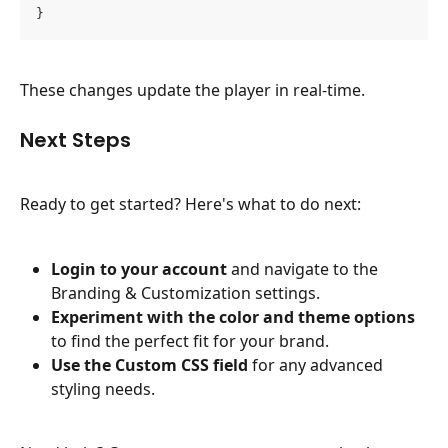
}
These changes update the player in real-time.
Next Steps
Ready to get started? Here's what to do next:
Login to your account
 and navigate to the 
Branding & Customization settings.
Experiment with the color and theme options
to find the perfect fit for your brand.
Use the Custom CSS field
 for any advanced 
styling needs.