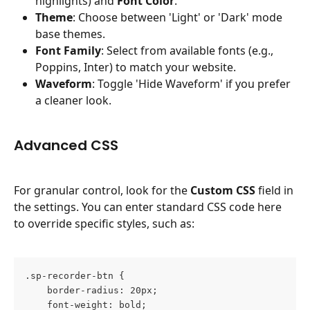
highlights) and 
Font Color
.
Theme
: Choose between 'Light' or 'Dark' mode 
base themes.
Font Family
: Select from available fonts (e.g., 
Poppins, Inter) to match your website.
Waveform
: Toggle 'Hide Waveform' if you prefer 
a cleaner look.
Advanced CSS
For granular control, look for the 
Custom CSS
 field in 
the settings. You can enter standard CSS code here 
to override specific styles, such as:
.sp-recorder-btn {
    border-radius: 20px;
    font-weight: bold;