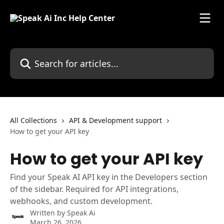
Skip to main content
Search for articles...
All Collections
API & Development support
How to get your API key
How to get your API key
Find your Speak AI API key in the Developers section
of the sidebar. Required for API integrations,
webhooks, and custom development.
Written by
Speak Ai
March 26, 2026