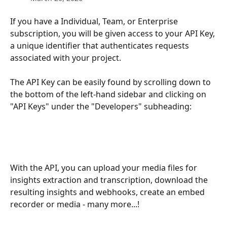
If you have a Individual, Team, or Enterprise 
subscription, you will be given access to your API Key, 
a unique identifier that authenticates requests 
associated with your project.
The API Key can be easily found by scrolling down to 
the bottom of the left-hand sidebar and clicking on 
"API Keys" under the "Developers" subheading:
With the API, you can upload your media files for 
insights extraction and transcription, download the 
resulting insights and webhooks, create an embed 
recorder or media - many more...!