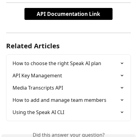
API Documentation Link
Related Articles
How to choose the right Speak AI plan
API Key Management
Media Transcripts API
How to add and manage team members
Using the Speak AI CLI
Did this answer your question?